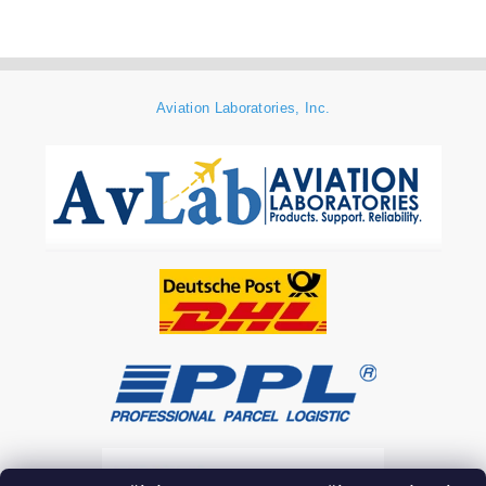
Aviation Laboratories, Inc.