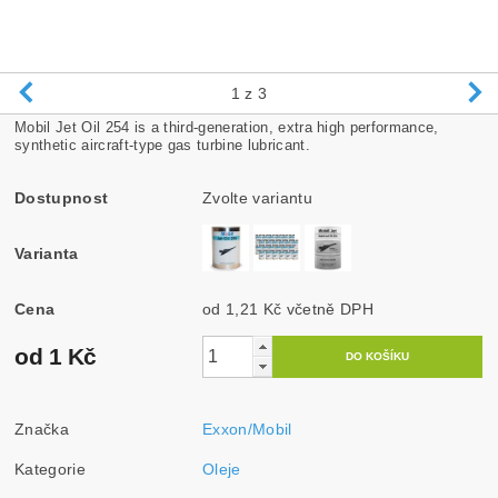
1
z 3
Mobil Jet Oil 254 is a third-generation, extra high performance,
synthetic aircraft-type gas turbine lubricant.
Dostupnost
Zvolte variantu
Varianta
Cena
od 1,21 Kč
včetně DPH
od 1 Kč
Značka
Exxon/Mobil
Kategorie
Oleje