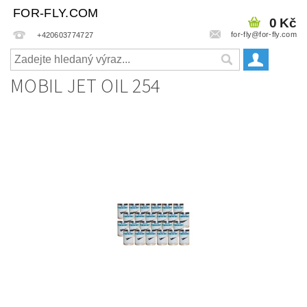
FOR-FLY.COM
0 Kč
for-fly@for-fly.com
+420603774727
MOBIL JET OIL 254