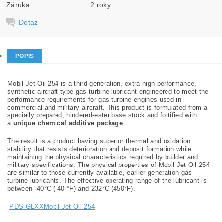
Záruka
2 roky
Dotaz
POPIS
Mobil Jet Oil 254 is a third-generation, extra high performance,
synthetic aircraft-type gas turbine lubricant engineered to meet the
performance requirements for gas turbine engines used in
commercial and military aircraft. This product is formulated from a
specially prepared, hindered-ester base stock and fortified with
a
unique chemical additive package
.
The result is a product having superior thermal and oxidation
stability that resists deterioration and deposit formation while
maintaining the physical characteristics required by builder and
military specifications. The physical properties of Mobil Jet Oil 254
are similar to those currently available, earlier-generation gas
turbine lubricants. The effective operating range of the lubricant is
between -40°C (-40 °F) and 232°C (450°F).
PDS GLXXMobil-Jet-Oil-254