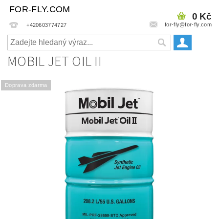
FOR-FLY.COM
0 Kč
for-fly@for-fly.com
+420603774727
MOBIL JET OIL II
Doprava zdarma