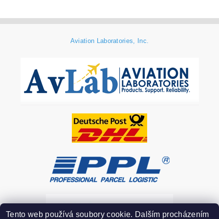
Aviation Laboratories, Inc.
Tento web používá soubory cookie. Dalším procházením