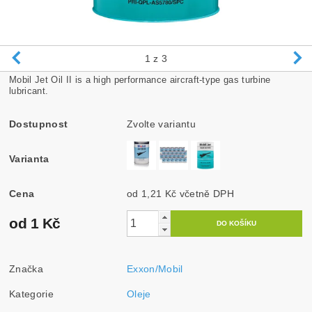
1
z 3
Mobil Jet Oil II is a high performance aircraft-type gas turbine
lubricant.
Dostupnost
Zvolte variantu
Varianta
Cena
od 1,21 Kč
včetně DPH
od 1 Kč
Značka
Exxon/Mobil
Kategorie
Oleje