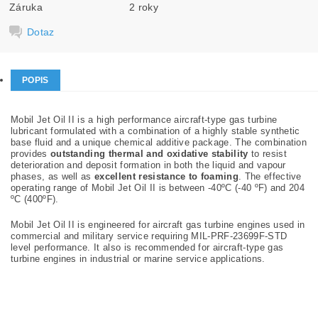
Záruka
2 roky
Dotaz
POPIS
Mobil Jet Oil II is a high performance aircraft-type gas turbine
lubricant formulated with a combination of a highly stable synthetic
base fluid and a unique chemical additive package. The combination
provides
outstanding thermal and oxidative stability
to resist
deterioration and deposit formation in both the liquid and vapour
phases, as well as
excellent resistance to foaming
. The effective
operating range of Mobil Jet Oil II is between -40ºC (-40 ºF) and 204
ºC (400ºF).
Mobil Jet Oil II is engineered for aircraft gas turbine engines used in
commercial and military service requiring MIL-PRF-23699F-STD
level performance. It also is recommended for aircraft-type gas
turbine engines in industrial or marine service applications.